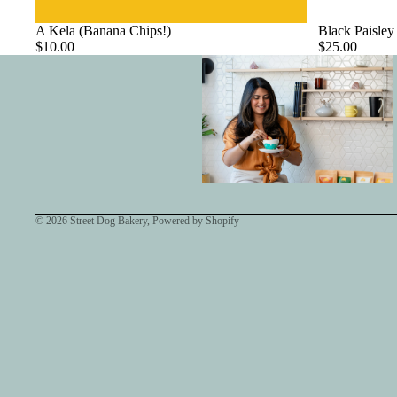
A Kela (Banana Chips!)
Black Paisley
$10.00
$25.00
© 2026
Street Dog Bakery
,
Powered by Shopify