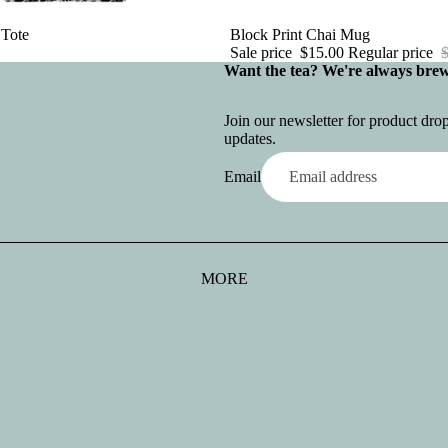
 Tote
Sale
Block Print Chai Mug
Sale price
$15.00
Regular price
Want the tea? We're always bre
Join our newsletter for product dr
updates.
Email
MORE