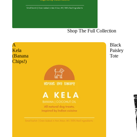
Shop The Full Collection
A
Black
Kela
Paisley
(Banana
Tote
Chips!)