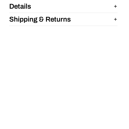
Details
Shipping & Returns