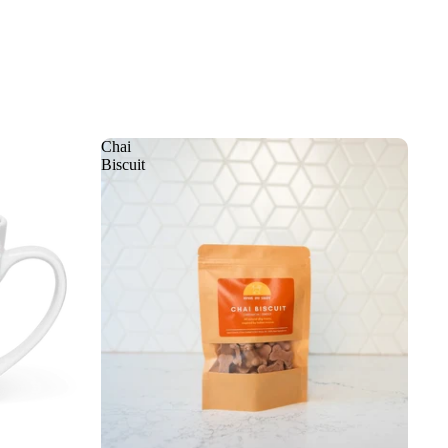
Chai
Biscuit