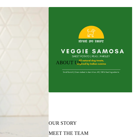
ABOUT US
OUR STORY
MEET THE TEAM