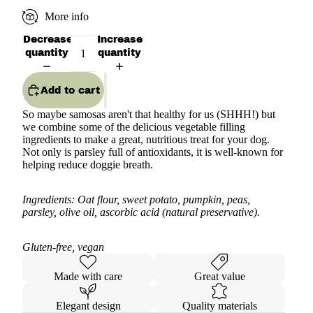
More info
Decrease
Increase
quantity
quantity
Add to cart
So maybe samosas aren't that healthy for us (SHHH!) but
we combine some of the delicious vegetable filling
ingredients to make a great, nutritious treat for your dog.
Not only is parsley full of antioxidants, it is well-known for
helping reduce doggie breath.
Ingredients: Oat flour, sweet potato, pumpkin, peas,
parsley, olive oil, ascorbic acid (natural preservative).
Gluten-free, vegan
Made with care
Great value
Elegant design
Quality materials