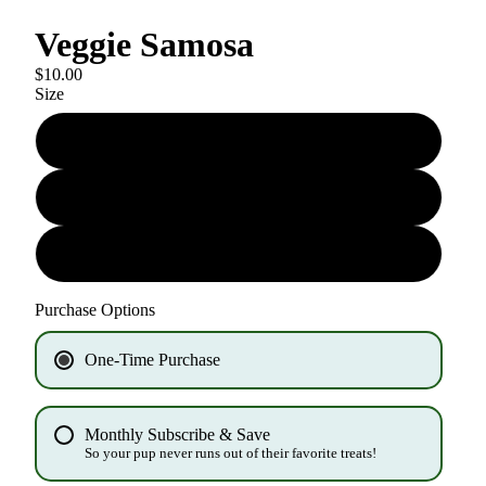
Veggie Samosa
$10.00
Size
6oz biscuit
6oz training treat
1oz training treat
Purchase Options
One-Time Purchase
Monthly Subscribe & Save
So your pup never runs out of their favorite treats!