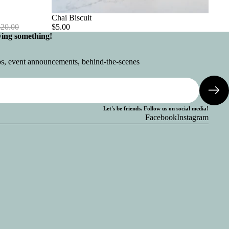
Chai Biscuit
$20.00
$5.00
wing something!
ops, event announcements, behind-the-scenes
Let's be friends. Follow us on social media!
Facebook
Instagram