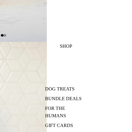
SHOP
DOG TREATS
BUNDLE DEALS
FOR THE
HUMANS
GIFT CARDS