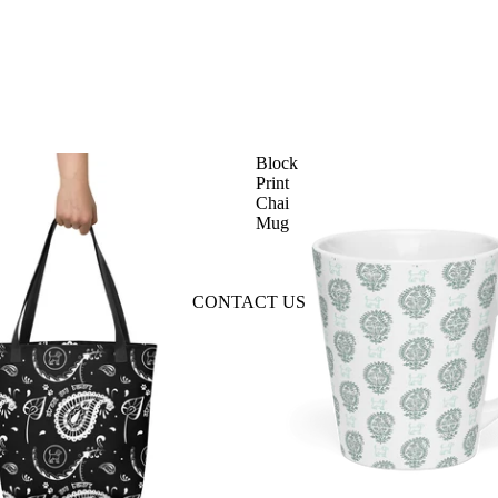
Block
Print
Chai
Mug
CONTACT US